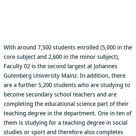
With around 7,500 students enrolled (5,000 in the
core subject and 2,600 in the minor subject),
Faculty 02 is the second largest at Johannes
Gutenberg University Mainz. In addition, there
are a further 5,200 students who are studying to
become secondary school teachers and are
completing the educational science part of their
teaching degree in the department. One in ten of
them is studying for a teaching degree in social
studies or sport and therefore also completes