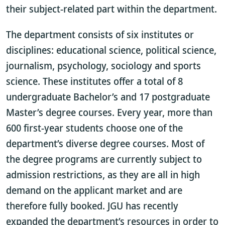
their subject-related part within the department.
The department consists of six institutes or
disciplines: educational science, political science,
journalism, psychology, sociology and sports
science. These institutes offer a total of 8
undergraduate Bachelor’s and 17 postgraduate
Master’s degree courses. Every year, more than
600 first-year students choose one of the
department’s diverse degree courses. Most of
the degree programs are currently subject to
admission restrictions, as they are all in high
demand on the applicant market and are
therefore fully booked. JGU has recently
expanded the department’s resources in order to